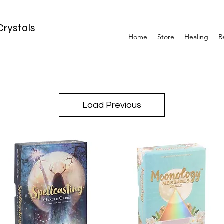
Crystals
Home
Store
Healing
R
Load Previous