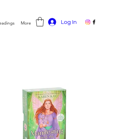
Log In
eadings
More