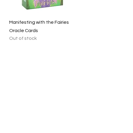
Quick View
Manifesting with the Fairies
Oracle Cards
Out of stock