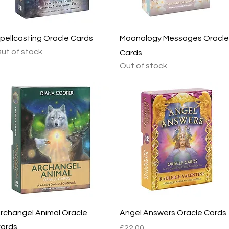
Quick View
Quick View
pellcasting Oracle Cards
Moonology Messages Oracle
ut of stock
Cards
Out of stock
Quick View
Quick View
rchangel Animal Oracle
Angel Answers Oracle Cards
ards
Price
£22.00