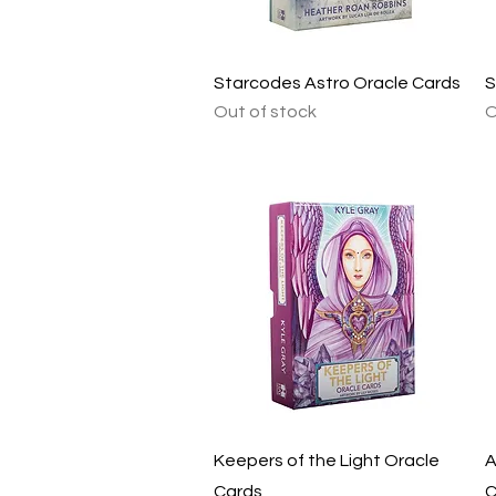
Quick View
Starcodes Astro Oracle Cards
S
Out of stock
O
Quick View
Keepers of the Light Oracle
A
Cards
C