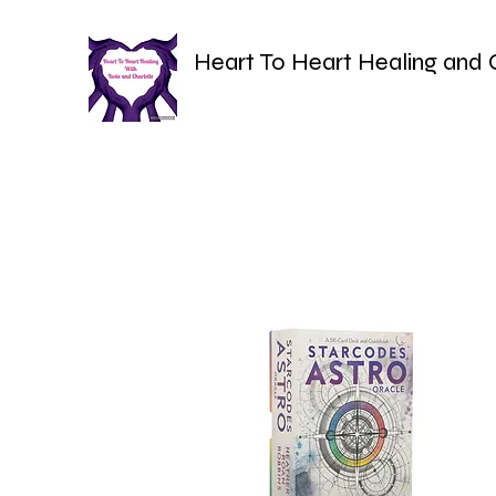
Heart To Heart Healing and 