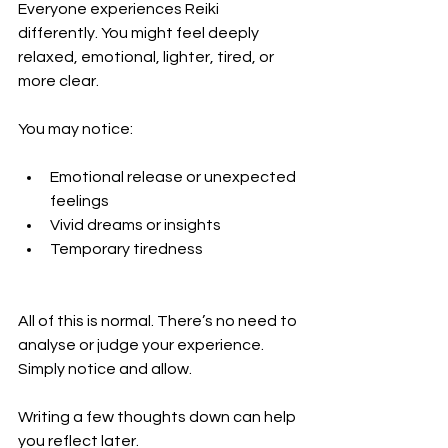
Everyone experiences Reiki 
differently. You might feel deeply 
relaxed, emotional, lighter, tired, or 
more clear.
You may notice:
Emotional release or unexpected 
feelings
Vivid dreams or insights
Temporary tiredness
All of this is normal. There’s no need to 
analyse or judge your experience. 
Simply notice and allow.
Writing a few thoughts down can help 
you reflect later.