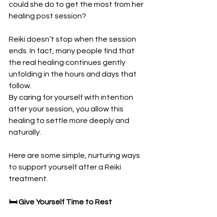
could she do to get the most from her 
healing post session?
Reiki doesn’t stop when the session 
ends. In fact, many people find that 
the real healing continues gently 
unfolding in the hours and days that 
follow. 
By caring for yourself with intention 
after your session, you allow this 
healing to settle more deeply and 
naturally.
Here are some simple, nurturing ways 
to support yourself after a Reiki 
treatment.
🛏️ Give Yourself Time to Rest