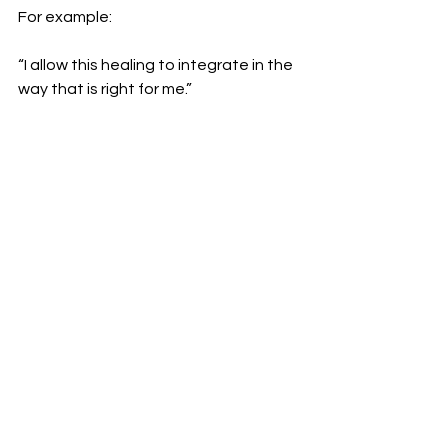
For example:
“I allow this healing to integrate in the 
way that is right for me.”
Trust that Reiki continues working in 
its own time.
⚖️ Be Gentle With Decisions
Because Reiki can bring clarity and 
emotional shifts, it’s often helpful to 
wait a day or two before making big 
decisions.
Let things settle before taking action.