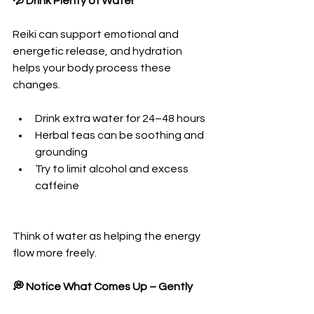
💦 Drink Plenty of Water
Reiki can support emotional and 
energetic release, and hydration 
helps your body process these 
changes.
Drink extra water for 24–48 hours
Herbal teas can be soothing and 
grounding
Try to limit alcohol and excess 
caffeine
Think of water as helping the energy 
flow more freely.
💭 Notice What Comes Up – Gently