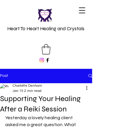
Heart To Heart Healing and Crystals
Post
Charlotte Denham
Jan 15
2 min read
Supporting Your Healing
After a Reiki Session
Yesterday a lovely healing client 
asked me a great question. What 