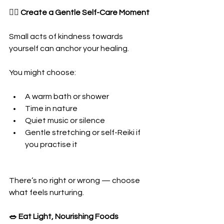
🧘‍♀️ Create a Gentle Self-Care Moment
Small acts of kindness towards 
yourself can anchor your healing.
You might choose:
A warm bath or shower
Time in nature
Quiet music or silence
Gentle stretching or self-Reiki if 
you practise it
There’s no right or wrong — choose 
what feels nurturing.
🥗 Eat Light, Nourishing Foods