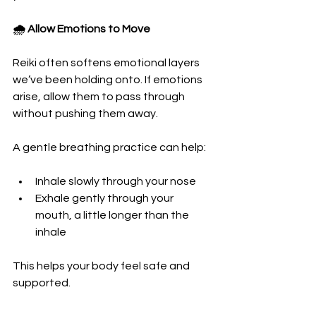
🌧️ Allow Emotions to Move
Reiki often softens emotional layers 
we’ve been holding onto. If emotions 
arise, allow them to pass through 
without pushing them away.
A gentle breathing practice can help:
Inhale slowly through your nose
Exhale gently through your 
mouth, a little longer than the 
inhale
This helps your body feel safe and 
supported.