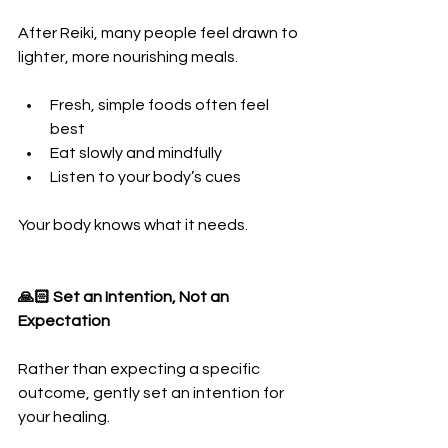
After Reiki, many people feel drawn to 
lighter, more nourishing meals.
Fresh, simple foods often feel 
best
Eat slowly and mindfully
Listen to your body’s cues
Your body knows what it needs.
🙏🏻 Set an Intention, Not an 
Expectation
Rather than expecting a specific 
outcome, gently set an intention for 
your healing.