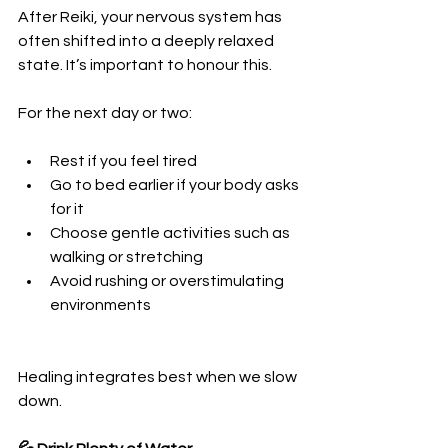
After Reiki, your nervous system has 
often shifted into a deeply relaxed 
state. It’s important to honour this.
For the next day or two:
Rest if you feel tired
Go to bed earlier if your body asks 
for it
Choose gentle activities such as 
walking or stretching
Avoid rushing or overstimulating 
environments
Healing integrates best when we slow 
down.