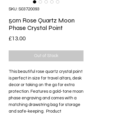
SKU: S03720093
5cm Rose Quartz Moon
Phase Crystal Point
Price
£13.00
Out of Stock
This beautiful rose quartz crystal point 
is perfect in size for travel altars, desk 
decor or taking on the go for extra 
protection. Features a gold-tone moon 
phase engraving and comes with a 
matching drawstring bag for storage 
and safe-keeping.  Product 
Dimensions: H5cm x W1.2cm x D1.1cm  
Packaged Dimensions: H8cm x 