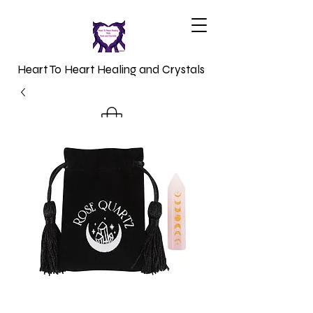
Heart To Heart Healing and Crystals