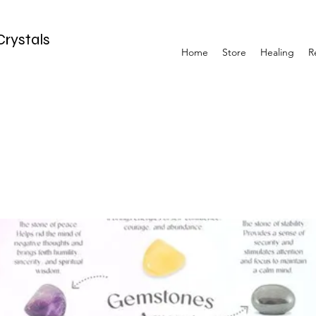
Crystals
Home
Store
Healing
R