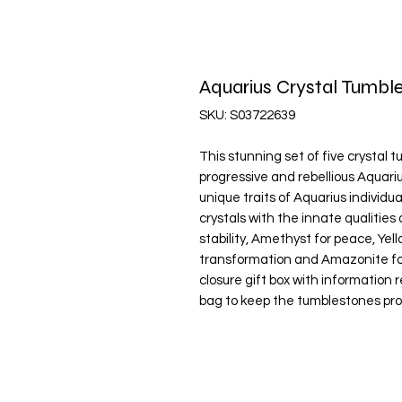
Aquarius Crystal Tumbl
SKU: S03722639
This stunning set of five crystal 
progressive and rebellious Aquar
unique traits of Aquarius individu
crystals with the innate qualities 
stability, Amethyst for peace, Yel
transformation and Amazonite for
closure gift box with information 
bag to keep the tumblestones pro