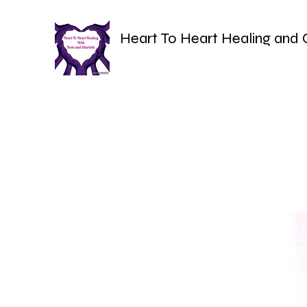
Heart To Heart Healing and 