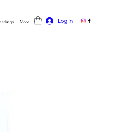
Log In
eadings
More