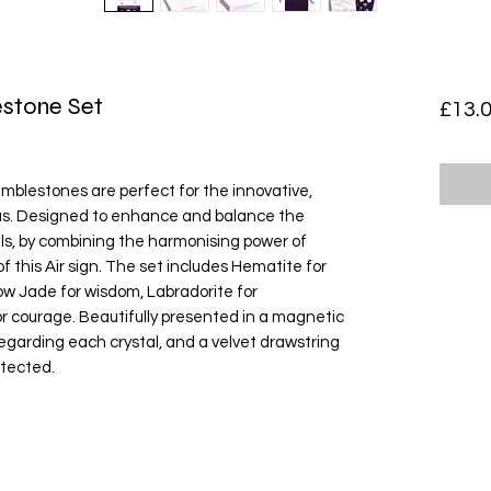
estone Set
£13.
tumblestones are perfect for the innovative, 
ius. Designed to enhance and balance the 
als, by combining the harmonising power of 
of this Air sign. The set includes Hematite for 
low Jade for wisdom, Labradorite for 
 courage. Beautifully presented in a magnetic 
regarding each crystal, and a velvet drawstring 
tected. 