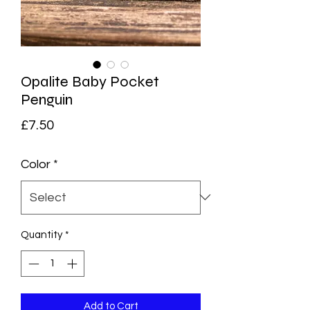
Opalite Baby Pocket
Penguin
Price
£7.50
Color
*
Quantity
*
Add to Cart