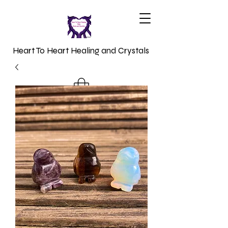
Heart To Heart Healing and Crystals