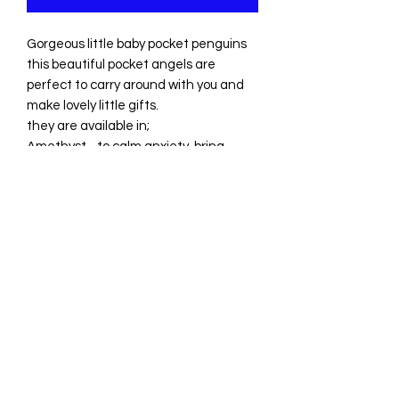
Gorgeous little baby pocket penguins
this beautiful pocket angels are
perfect to carry around with you and
make lovely little gifts.
they are available in;
Amethyst - to calm anxiety, bring
peace and open up your intuition
Each little penguin comes with a
crystal meaning card and a free
mystery tumblestone. We only choose
the very best crystals to ensure you
get amazing quality!
Heart To Heart Healing and
Crystals