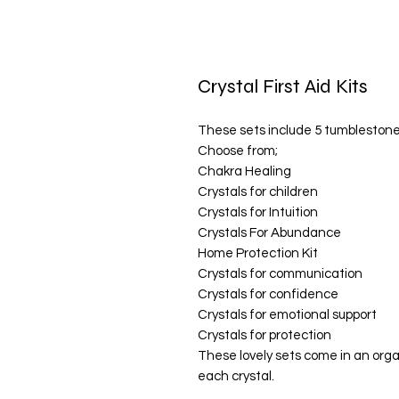
Crystal First Aid Kits
These sets include 5 tumblestone
Choose from;
Chakra Healing
Crystals for children
Crystals for Intuition
Crystals For Abundance
Home Protection Kit
Crystals for communication
Crystals for confidence
Crystals for emotional support
Crystals for protection
These lovely sets come in an orga
each crystal.