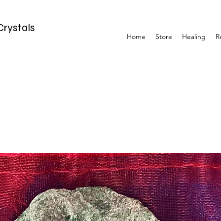
Crystals
Home
Store
Healing
R