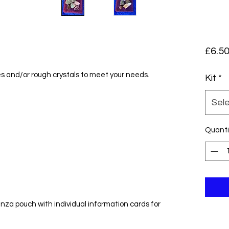
£6.5
s and/or rough crystals to meet your needs.
Kit
*
Sel
Quanti
nza pouch with individual information cards for