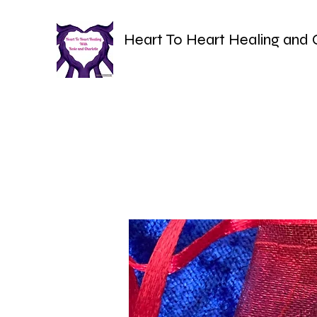
Heart To Heart Healing and 