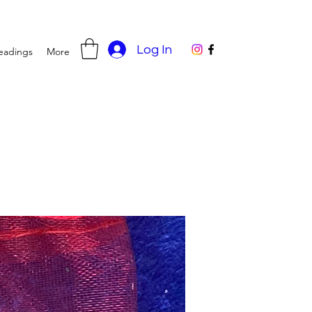
Log In
eadings
More