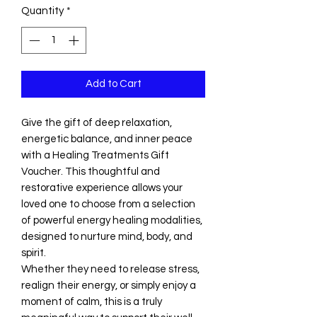
Quantity
*
Add to Cart
Give the gift of deep relaxation,
energetic balance, and inner peace
with a Healing Treatments Gift
Voucher. This thoughtful and
restorative experience allows your
loved one to choose from a selection
of powerful energy healing modalities,
designed to nurture mind, body, and
spirit.
Whether they need to release stress,
realign their energy, or simply enjoy a
moment of calm, this is a truly