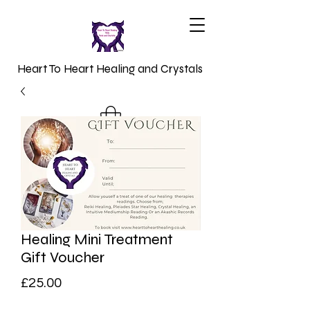
Heart To Heart Healing and Crystals
Healing Mini Treatment
Gift Voucher
Price
£25.00