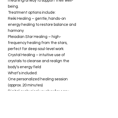
meaningful way to support their well-
being.
Treatment options include:
Reiki Healing – gentle, hands-on
energy healing to restore balance and
harmony
Pleiadian Star Healing – high-
frequency healing from the stars,
perfect for deep soul-level work
Crystal Healing – intuitive use of
crystals to cleanse and realign the
body’s energy field
What’s included:
One personalized healing session
(approx. 20 minutes)
Digital or physical voucher for easy
gifting
Perfect for:
•A self-care gift
•Emotional or energetic support