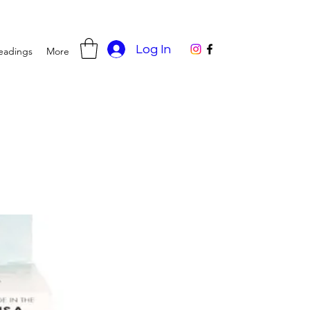
Log In
eadings
More