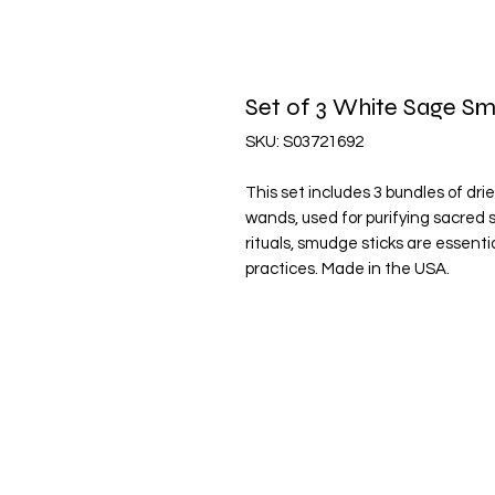
Set of 3 White Sage 
SKU: S03721692
This set includes 3 bundles of dr
wands, used for purifying sacred s
rituals, smudge sticks are essentia
practices. Made in the USA.