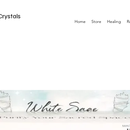
Crystals
Home
Store
Healing
R