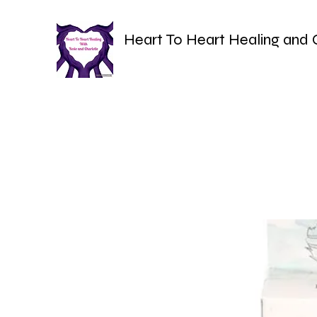
Heart To Heart Healing and 