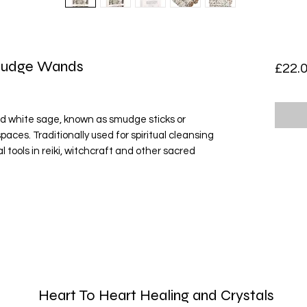
Smudge Wands
£22.
ied white sage, known as smudge sticks or
paces. Traditionally used for spiritual cleansing
l tools in reiki, witchcraft and other sacred
Heart To Heart Healing and Crystals