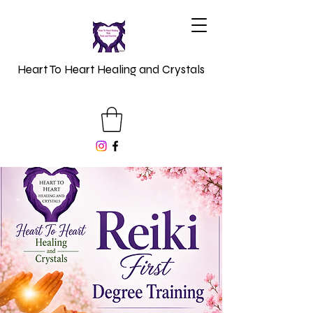
Heart To Heart Healing and Crystals