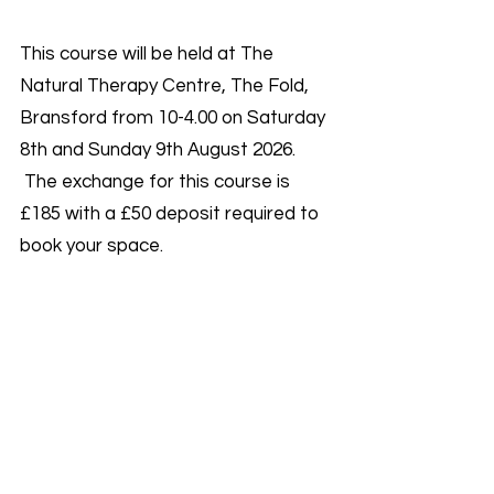
This course will be held at The
Natural Therapy Centre, The Fold,
Bransford from 10-4.00 on Saturday
8th and Sunday 9th August 2026.
The exchange for this course is
£185 with a £50 deposit required to
book your space.
You will be taught by Charlotte and
Rosie. We are both reiki masters
with over 30 years experience
between us!
Spaces are very limited on this