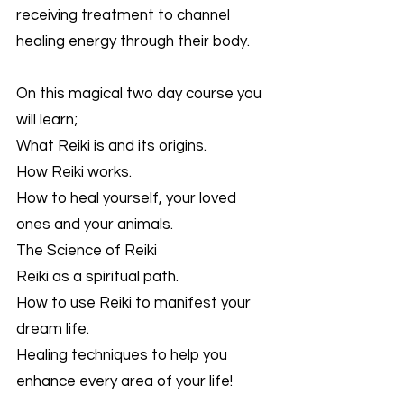
receiving treatment to channel
healing energy through their body.
On this magical two day course you
will learn;
What Reiki is and its origins.
How Reiki works.
How to heal yourself, your loved
ones and your animals.
The Science of Reiki
Reiki as a spiritual path.
How to use Reiki to manifest your
dream life.
Healing techniques to help you
enhance every area of your life!