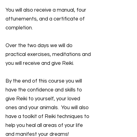
You will also receive a manual, four
attunements, and a certificate of
completion.
Over the two days we will do
practical exercises, meditations and
you will receive and give Reiki.
By the end of this course you will
have the confidence and skills to
give Reiki to yourself, your loved
ones and your animals. You will also
have a toolkit of Reiki techniques to
help you heal all areas of your life
and manifest your dreams!