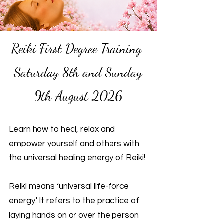
Reiki First Degree Training
Saturday 8th and Sunday
9th August 2026
Learn how to heal, relax and
empower yourself and others with
the universal healing energy of Reiki!
Reiki means ‘universal life-force
energy.' It refers to the practice of
laying hands on or over the person