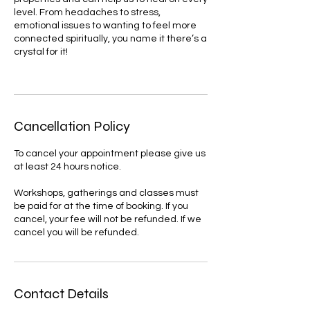
level. From headaches to stress,
emotional issues to wanting to feel more
connected spiritually, you name it there’s a
crystal for it!
Cancellation Policy
To cancel your appointment please give us
at least 24 hours notice.
Workshops, gatherings and classes must
be paid for at the time of booking. If you
cancel, your fee will not be refunded. If we
cancel you will be refunded.
Contact Details