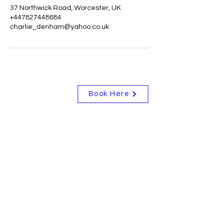
37 Northwick Road, Worcester, UK
+447827448684
charlie_denham@yahoo.co.uk
Book Here