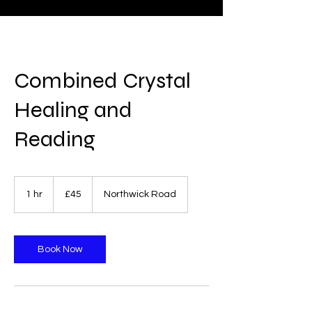
Combined Crystal
Healing and
Reading
45
British
1 hr
1
£45
Northwick Road
pounds
h
Book Now