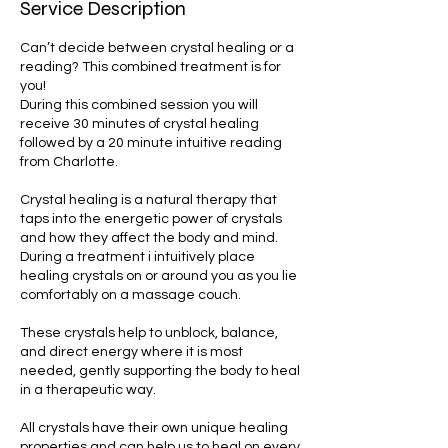
Service Description
Can’t decide between crystal healing or a
reading? This combined treatment is for
you!
During this combined session you will
receive 30 minutes of crystal healing
followed by a 20 minute intuitive reading
from Charlotte.
Crystal healing is a natural therapy that
taps into the energetic power of crystals
and how they affect the body and mind.
During a treatment i intuitively place
healing crystals on or around you as you lie
comfortably on a massage couch.
These crystals help to unblock, balance,
and direct energy where it is most
needed, gently supporting the body to heal
in a therapeutic way.
All crystals have their own unique healing
properties and can help us to heal on every