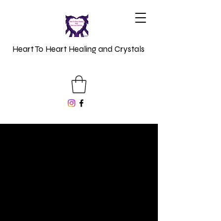
Heart To Heart Healing and Crystals