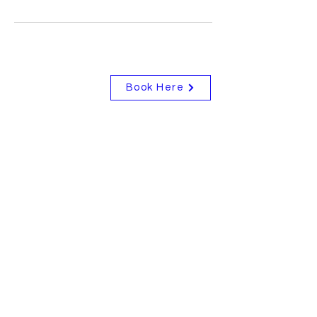
Book Here