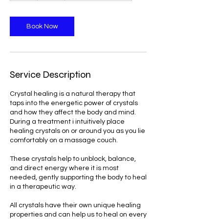
Book Now
Service Description
Crystal healing is a natural therapy that
taps into the energetic power of crystals
and how they affect the body and mind.
During a treatment i intuitively place
healing crystals on or around you as you lie
comfortably on a massage couch.
These crystals help to unblock, balance,
and direct energy where it is most
needed, gently supporting the body to heal
in a therapeutic way.
All crystals have their own unique healing
properties and can help us to heal on every