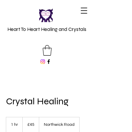
Heart To Heart Healing and Crystals
Crystal Healing
45
British
1 hr
1
£45
Northwick Road
pounds
h