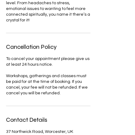
level. From headaches to stress,
emotional issues to wanting to feel more
connected spiritually, you name it there’s a
Cancellation Policy
To cancel your appointment please give us
at least 24 hours notice.
Workshops, gatherings and classes must
be paid for at the time of booking. If you
cancel, your fee will not be refunded. If we
cancel you will be refunded.
Contact Details
37 Northwick Road, Worcester, UK