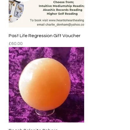
Past Life Regression Gift Voucher
Price
£60.00