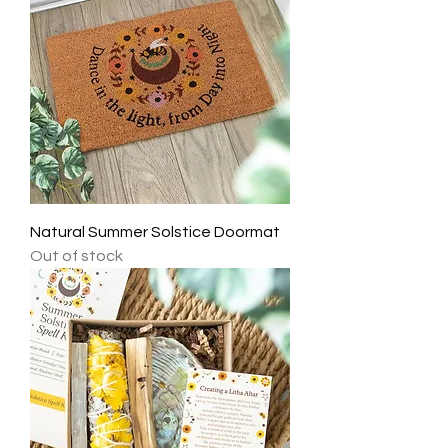
Natural Summer Solstice Doormat
Out of stock