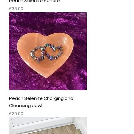
Peach Selenite Sphere
Price
£35.00
Peach Selenite Charging and
Cleansing bowl
Price
£20.00