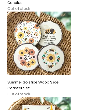
Candles
Out of stock
Summer Solstice Wood Slice
Coaster Set
Out of stock