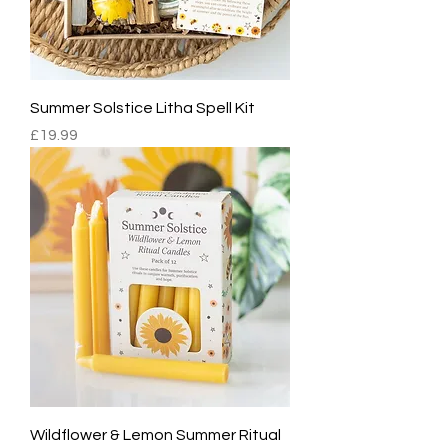
Summer Solstice Litha Spell Kit
Price
£19.99
Wildflower & Lemon Summer Ritual