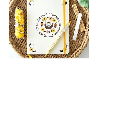
Summer Solstice Intention Journal
with Citrine Pen
Out of stock