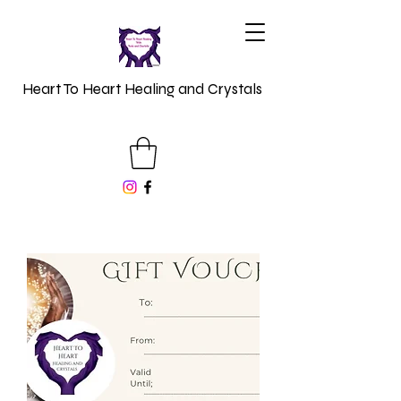
Heart To Heart Healing and Crystals