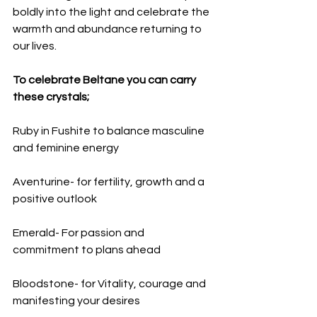
boldly into the light and celebrate the 
warmth and abundance returning to 
our lives.
To celebrate Beltane you can carry 
these crystals;
Ruby in Fushite to balance masculine 
and feminine energy
Aventurine- for fertility, growth and a 
positive outlook
Emerald- For passion and 
commitment to plans ahead
Bloodstone- for Vitality, courage and 
manifesting your desires