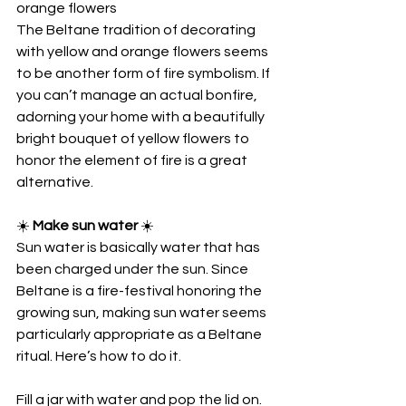
orange flowers
The Beltane tradition of decorating 
with yellow and orange flowers seems 
to be another form of fire symbolism. If 
you can’t manage an actual bonfire, 
adorning your home with a beautifully 
bright bouquet of yellow flowers to 
honor the element of fire is a great 
alternative.
☀️
 Make sun water 
☀️
Sun water is basically water that has 
been charged under the sun. Since 
Beltane is a fire-festival honoring the 
growing sun, making sun water seems 
particularly appropriate as a Beltane 
ritual. Here’s how to do it.
Fill a jar with water and pop the lid on.