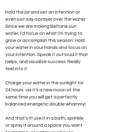
Hold the jar and set an intention or 
even just say a prayer over the water. 
Since we are making Beltane sun 
water, I’d focus on what I’m trying to 
grow or accomplish this season: Hold 
your water in your hands and focus on 
your intention. Speak it out loud if that 
helps, and visualize success. Really 
feel into it.
Charge your water in the sunlight for 
24 hours -as it’s a new moon at the 
same time you will get a perfectly 
balanced energetic double whammy!
And that’s it! use it in a bath, sprinkle 
or spray it around a space you want 