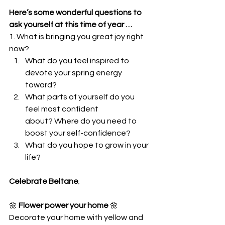
Here’s some wonderful questions to 
ask yourself at this time of year …
1. What is bringing you great joy right 
now?
What do you feel inspired to 
devote your spring energy 
toward?
What parts of yourself do you 
feel most confident 
about? Where do you need to 
boost your self-confidence?
What do you hope to grow in your 
life?
Celebrate Beltane
;
🌼
 Flower power your home
 🌼
Decorate your home with yellow and 