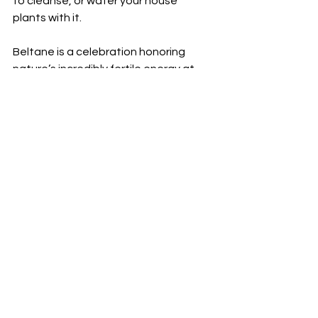
to cleanse, or water your house 
plants with it.
Beltane is a celebration honoring 
nature’s incredibly fertile energy at 
this time of year.
Nature has an amazing ability to 
reproduce itself, and in such a 
stunning & beautiful way. It’s 
important to honor this power that 
nature holds – a power that we, as 
humans, also hold. Right now, when 
the Earth is bursting with fertile 
energy, is a powerful time to 
acknowledge & celebrate the fertility 
inherent in all life.
Happy Beltane everyone! Xxx