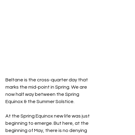
Beltane is the cross-quarter day that 
marks the mid-point in Spring. We are 
now half way between the Spring 
Equinox & the Summer Solstice.
At the Spring Equinox new life was just 
beginning to emerge. But here, at the 
beginning of May, there is no denying 