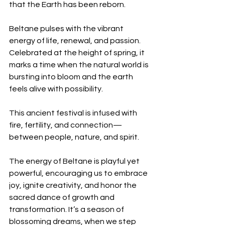
that the Earth has been reborn.
Beltane pulses with the vibrant 
energy of life, renewal, and passion. 
Celebrated at the height of spring, it 
marks a time when the natural world is 
bursting into bloom and the earth 
feels alive with possibility.
This ancient festival is infused with 
fire, fertility, and connection—
between people, nature, and spirit.
The energy of Beltane is playful yet 
powerful, encouraging us to embrace 
joy, ignite creativity, and honor the 
sacred dance of growth and 
transformation. It’s a season of 
blossoming dreams, when we step 