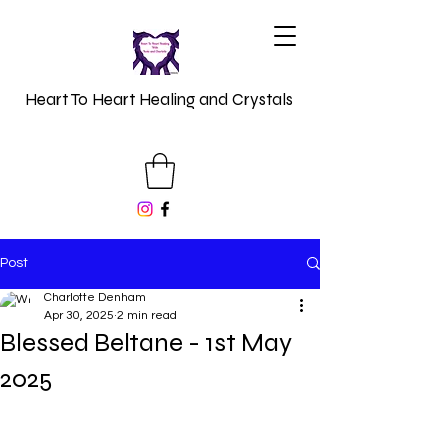
Heart To Heart Healing and Crystals
Post
Charlotte Denham
Apr 30, 2025
2 min read
Blessed Beltane - 1st May
2025